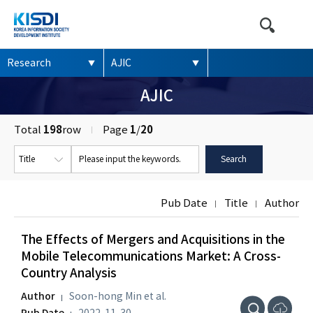
본문영역 바로가기
메인메뉴 바로가기
하단링크 바로가기
Research
AJIC
AJIC
Total
198
row
Page
1
/
20
Pub Date
Title
Author
The Effects of Mergers and Acquisitions in the
Mobile Telecommunications Market: A Cross-
Country Analysis
Author
Soon-hong Min et al.