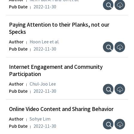
Pub Date
2022-11-30
Paying Attention to their Planks, not our
Specks
Author
Hoon Lee et al.
Pub Date
2022-11-30
Internet Engagement and Community
Participation
Author
Chul-Joo Lee
Pub Date
2022-11-30
Online Video Content and Sharing Behavior
Author
Sohye Lim
Pub Date
2022-11-30