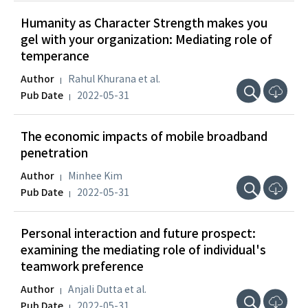
Humanity as Character Strength makes you
gel with your organization: Mediating role of
temperance
Author
Rahul Khurana et al.
Pub Date
2022-05-31
The economic impacts of mobile broadband
penetration
Author
Minhee Kim
Pub Date
2022-05-31
Personal interaction and future prospect:
examining the mediating role of individual's
teamwork preference
Author
Anjali Dutta et al.
Pub Date
2022-05-31