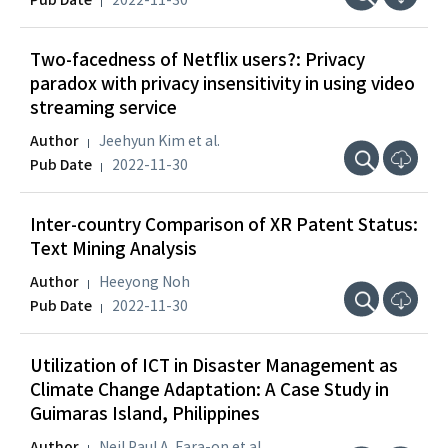
Pub Date
2022-11-30
Two-facedness of Netflix users?: Privacy
paradox with privacy insensitivity in using video
streaming service
Author
Jeehyun Kim et al.
Pub Date
2022-11-30
Inter-country Comparison of XR Patent Status:
Text Mining Analysis
Author
Heeyong Noh
Pub Date
2022-11-30
Utilization of ICT in Disaster Management as
Climate Change Adaptation: A Case Study in
Guimaras Island, Philippines
Author
Neil Paul A. Fara-on et al.